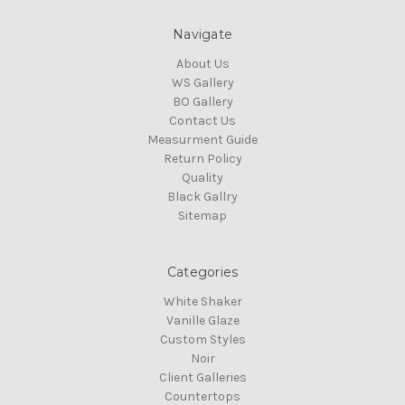
Navigate
About Us
WS Gallery
BO Gallery
Contact Us
Measurment Guide
Return Policy
Quality
Black Gallry
Sitemap
Categories
White Shaker
Vanille Glaze
Custom Styles
Noir
Client Galleries
Countertops