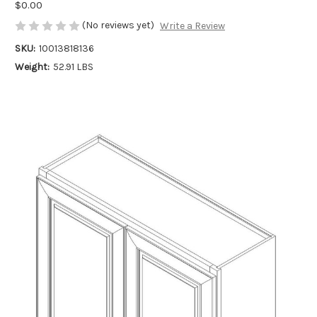
$0.00
(No reviews yet)
Write a Review
SKU:
10013818136
Weight:
52.91 LBS