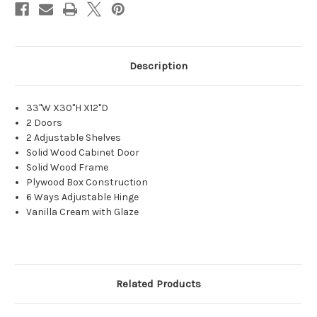
Description
33"W X30"H X12"D
2 Doors
2 Adjustable Shelves
Solid Wood Cabinet Door
Solid Wood Frame
Plywood Box Construction
6 Ways Adjustable Hinge
Vanilla Cream with Glaze
Related Products