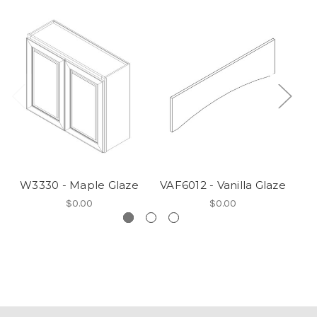
W3330 - Maple Glaze
VAF6012 - Vanilla Glaze
V
$0.00
$0.00