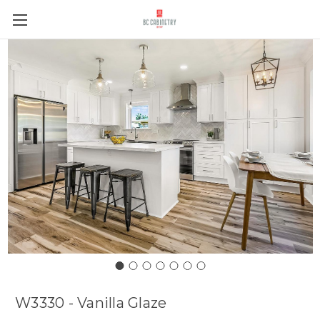
W3330 - Vanilla Glaze