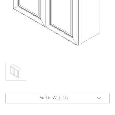
Current
Add to Wish List
Stock: