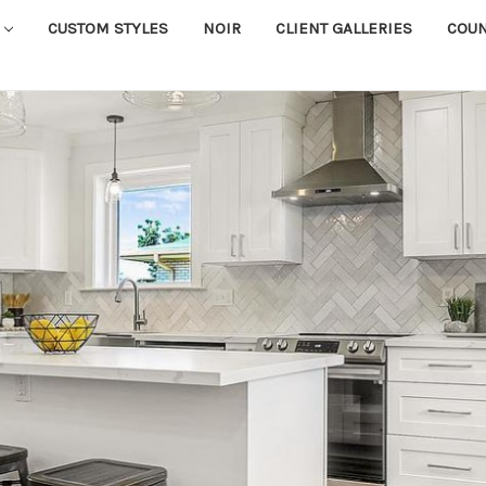
CUSTOM STYLES
NOIR
CLIENT GALLERIES
COU