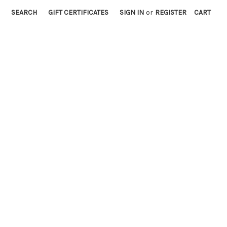
SEARCH
GIFT CERTIFICATES
SIGN IN
or
REGISTER
CART