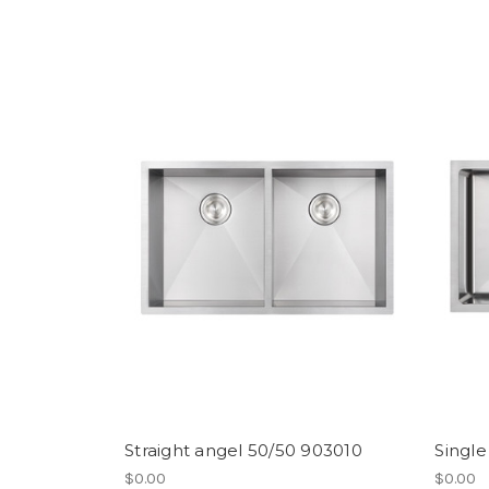
Straight angel 50/50 903010
Single
$0.00
$0.00