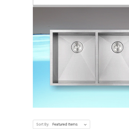
Sort By: