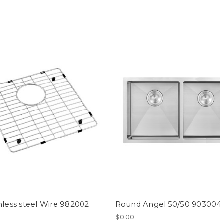
nless steel Wire 982002
Round Angel 50/50 90300
$0.00