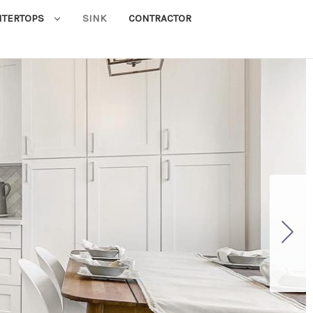
NTERTOPS
SINK
CONTRACTOR