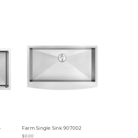
4
Farm Single Sink 907002
$0.00