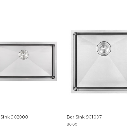
 Sink 902008
Bar Sink 901007
$0.00