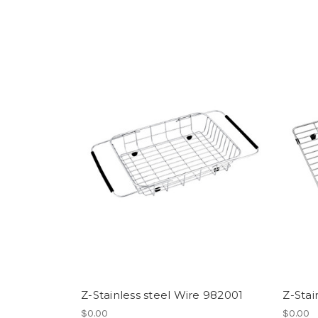
Z-Stainless steel Wire 982001
Z-Stai
$0.00
$0.00