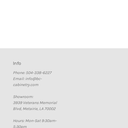
Info
Phone: 504-338-6227
Email: info@bc-
cabinetry.com
Showroom:
3939 Veterans Memorial
Blvd, Metairie, LA 70002
Hours: Mon-Sat 9:30am-
5:30pm