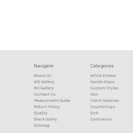
Navigate
Categories
About Us
White Shaker
WS Gallery
Vanille Glaze
BO Gallery
Custom Styles
Contact Us
Noir
Measurment Guide
Client Galleries
Return Policy
Countertops
Quality
Sink
Black Gallry
Contractor
Sitemap