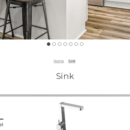
Home
Sink
Sink