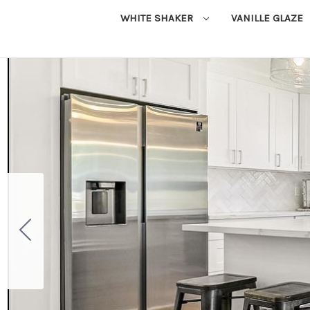
WHITE SHAKER
VANILLE GLAZE