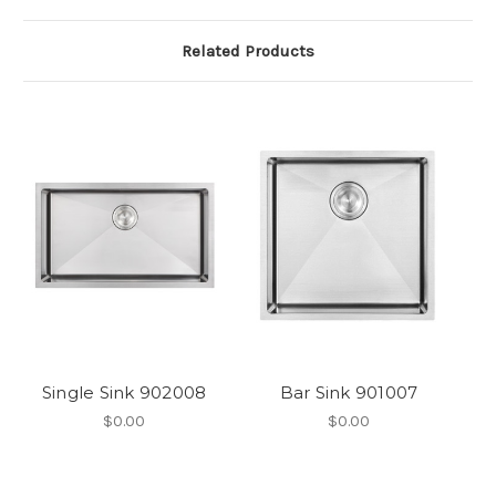
Related Products
Single Sink 902008
Bar Sink 901007
$0.00
$0.00