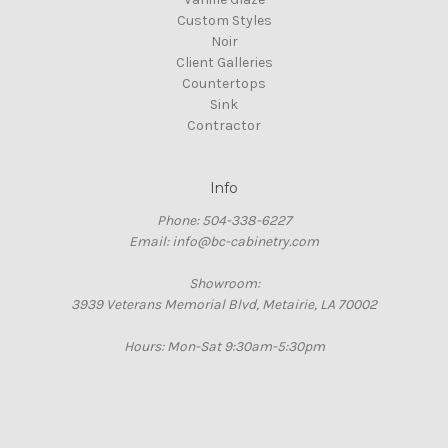
Custom Styles
Noir
Client Galleries
Countertops
Sink
Contractor
Info
Phone: 504-338-6227
Email: info@bc-cabinetry.com
Showroom:
3939 Veterans Memorial Blvd, Metairie, LA 70002
Hours: Mon-Sat 9:30am-5:30pm