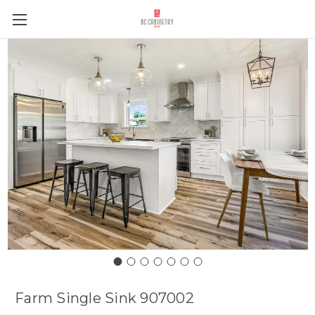
Farm Single Sink 907002