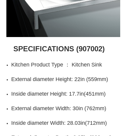
SPECIFICATIONS
(907002)
Kitchen Product Type ：
Kitchen Sink
E
xternal diameter
Height:
22in (
559mm)
Inside diameter Height:
17.7in(451mm)
E
xternal diameter
Width:
30in (762mm)
Inside diameter Width:
28.03in(712mm)