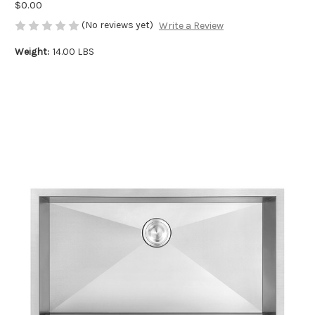
$0.00
(No reviews yet)
Write a Review
Weight:
14.00 LBS