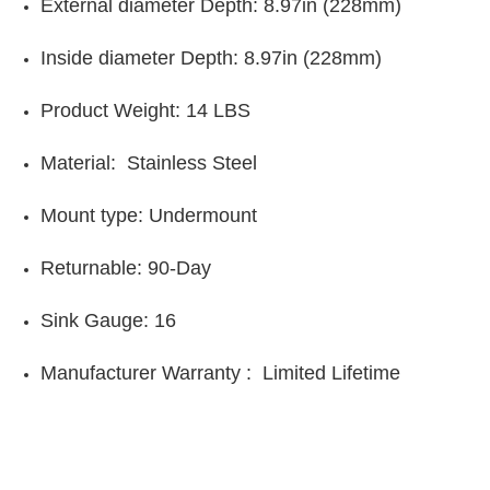
E
xternal diameter Depth:
8.97in (
228mm)
Inside diameter Depth:
8.97in (228mm)
Product Weight:
14 LBS
Material:
Stainless Steel
Mount type:
Undermount
Returnable: 90-Day
Sink Gauge: 16
Manufacturer Warranty : Limited Lifetime