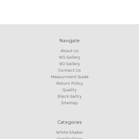
Navigate
About Us
WS Gallery
BO Gallery
Contact Us
Measurment Guide
Return Policy
Quality
Black Gallry
Sitemap
Categories
White Shaker
Vanille Glaze