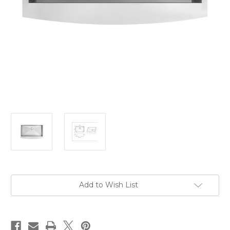
Current
Add to Wish List
Stock: