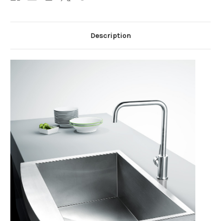
Description