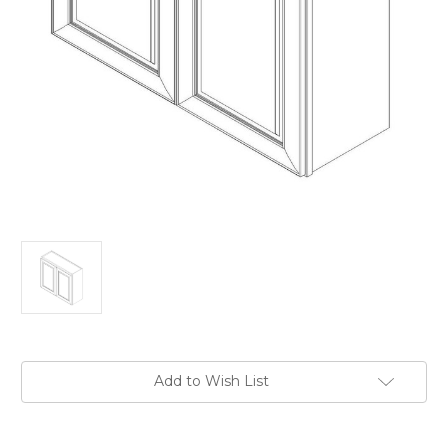
Current
Add to Wish List
Stock: