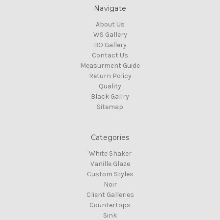
Navigate
About Us
WS Gallery
BO Gallery
Contact Us
Measurment Guide
Return Policy
Quality
Black Gallry
Sitemap
Categories
White Shaker
Vanille Glaze
Custom Styles
Noir
Client Galleries
Countertops
Sink