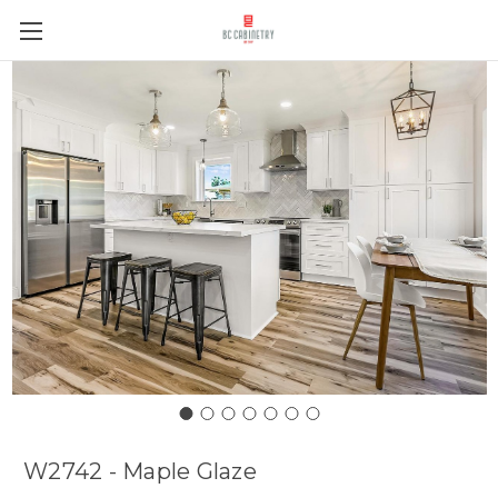
W2742 - Maple Glaze