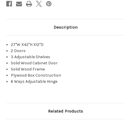
Description
27"W X42"H X12"D
2 Doors
3 Adjustable Shelves
Solid Wood Cabinet Door
Solid Wood Frame
Plywood Box Construction
6 Ways Adjustable Hinge
Related Products