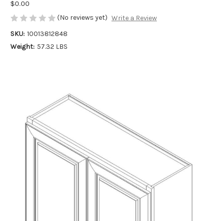
$0.00
(No reviews yet)
Write a Review
SKU:
10013812848
Weight:
57.32 LBS