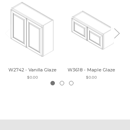
W2742 - Vanilla Glaze
W3618 - Maple Glaze
VA
$0.00
$0.00