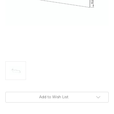
Current
Add to Wish List
Stock: