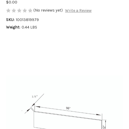
$0.00
(No reviews yet)
Write a Review
SKU:
10013819979
Weight:
0.44 LBS