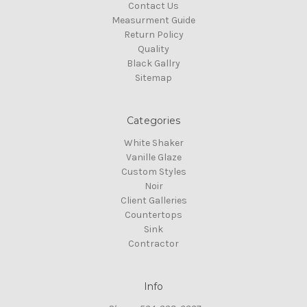
Contact Us
Measurment Guide
Return Policy
Quality
Black Gallry
Sitemap
Categories
White Shaker
Vanille Glaze
Custom Styles
Noir
Client Galleries
Countertops
Sink
Contractor
Info