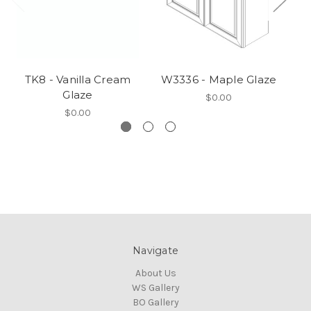
TK8 - Vanilla Cream
W3336 - Maple Glaze
W
Glaze
$0.00
$0.00
Navigate
About Us
WS Gallery
BO Gallery