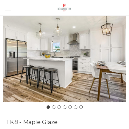
TK8 - Maple Glaze