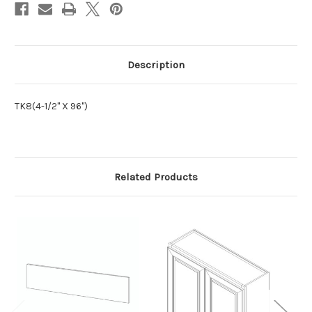
Description
TK8(4-1/2" X 96")
Related Products