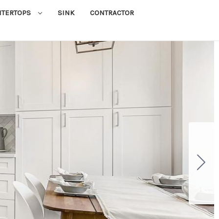
NTERTOPS
SINK
CONTRACTOR