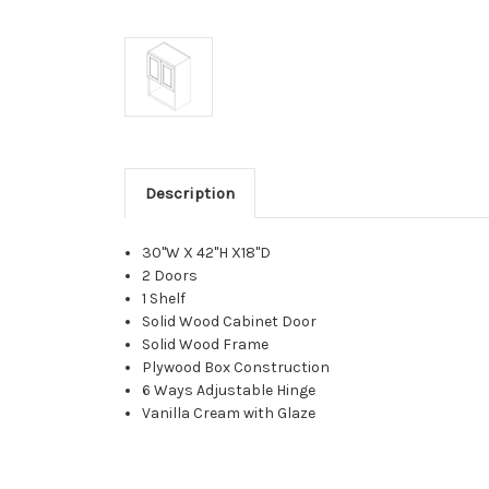
Description
30"W X 42"H X18"D
2 Doors
1 Shelf
Solid Wood Cabinet Door
Solid Wood Frame
Plywood Box Construction
6 Ways Adjustable Hinge
Vanilla Cream with Glaze