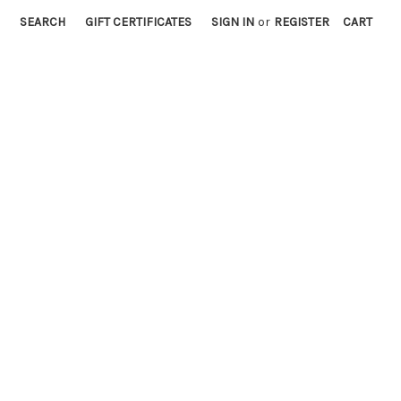
SEARCH
GIFT CERTIFICATES
SIGN IN
or
REGISTER
CART