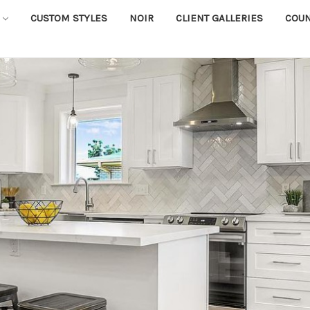
CUSTOM STYLES
NOIR
CLIENT GALLERIES
COU