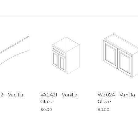
 - Vanilla
VA2421 - Vanilla
W3024 - Vanilla
Glaze
Glaze
$0.00
$0.00