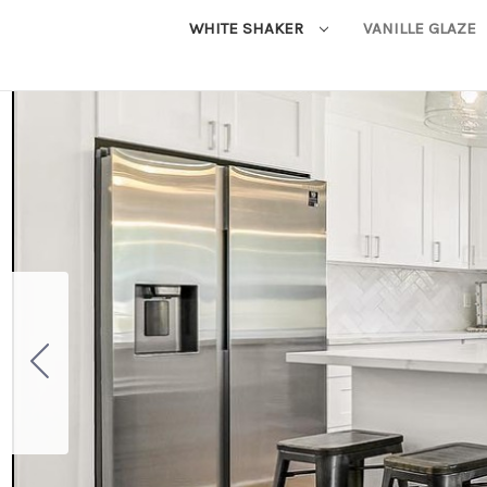
WHITE SHAKER
VANILLE GLAZE