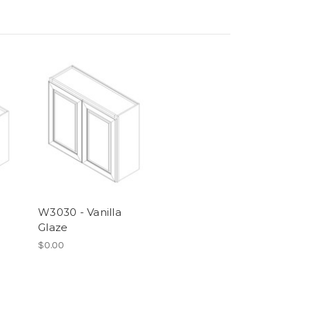
W3030 - Vanilla
Glaze
$0.00