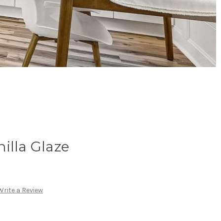
illa Glaze
Write a Review