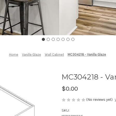
Home
Vanille Glaze
Wall Cabinet
MC304218 - Vanilla Glaze
MC304218 - Van
$0.00
(No reviews yet)
SKU: