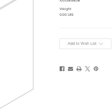
10013819836
Weight:
0.00 LBS
Current
Stock:
Add to Wish List