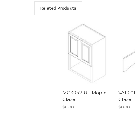
Related Products
MC304218 - Maple
VAF6012
Glaze
Glaze
$0.00
$0.00