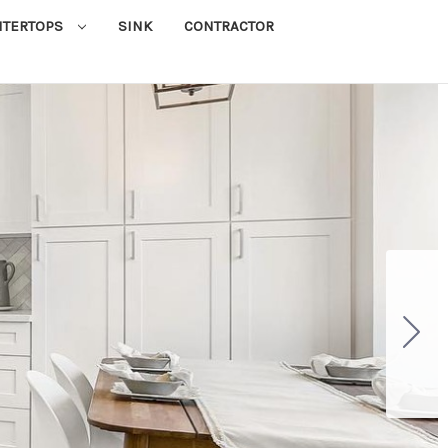
NTERTOPS
SINK
CONTRACTOR