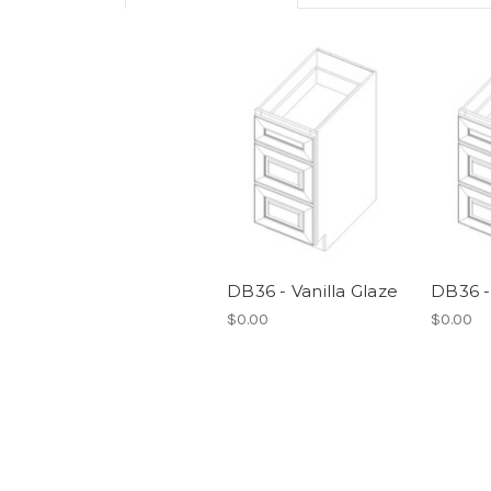
DB36 - Vanilla Glaze
DB36 -
$0.00
$0.00