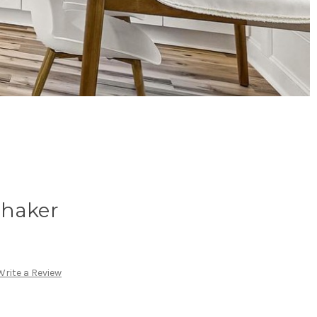
Shaker
Write a Review