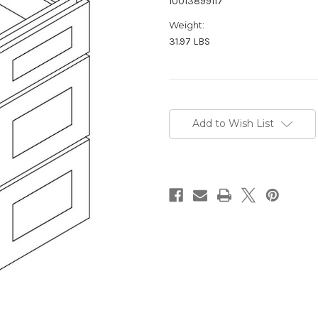
10013899117
Weight:
31.97 LBS
Current
Stock:
Add to Wish List