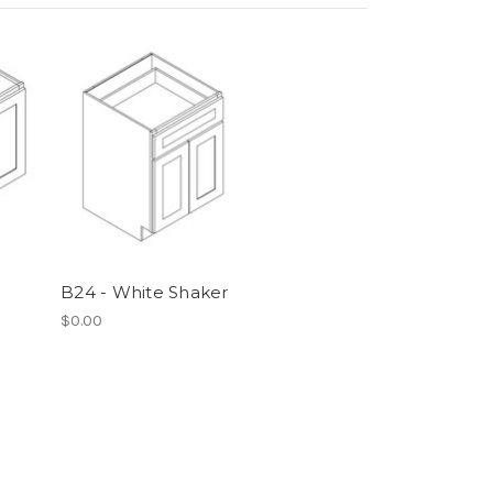
B24 - White Shaker
$0.00