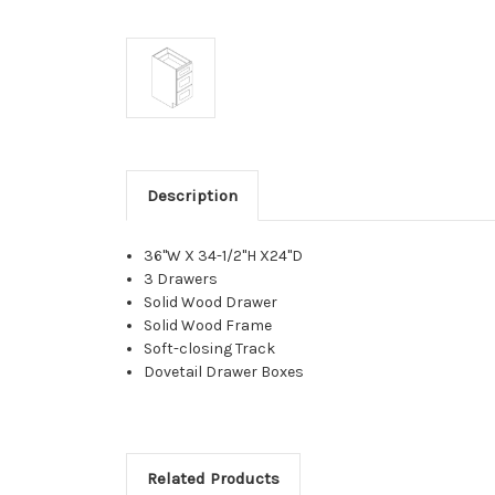
Description
36"W X 34-1/2"H X24"D
3 Drawers
Solid Wood Drawer
Solid Wood Frame
Soft-closing Track
Dovetail Drawer Boxes
Related Products