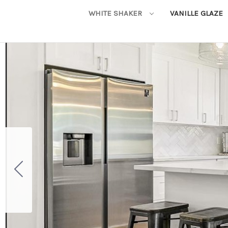
WHITE SHAKER
VANILLE GLAZE