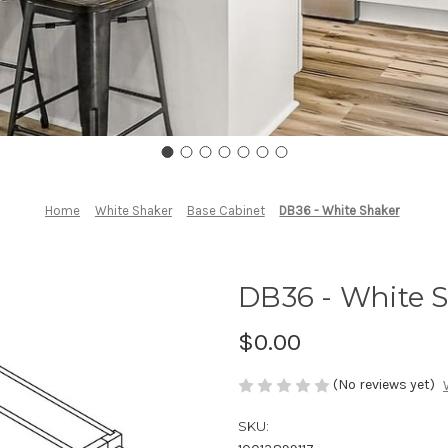
Home
White Shaker
Base Cabinet
DB36 - White Shaker
DB36 - White 
$0.00
(No reviews yet)
SKU: