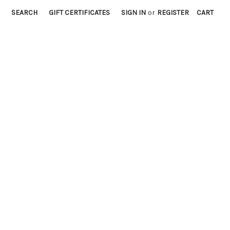
SEARCH
GIFT CERTIFICATES
SIGN IN
or
REGISTER
CART