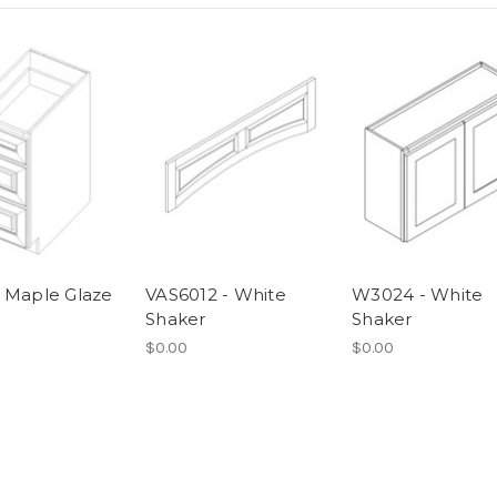
 Maple Glaze
VAS6012 - White
W3024 - White
Shaker
Shaker
$0.00
$0.00