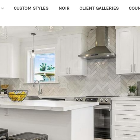
CUSTOM STYLES
NOIR
CLIENT GALLERIES
COU