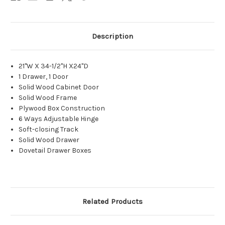
Description
21"W X 34-1/2"H X24"D
1 Drawer, 1 Door
Solid Wood Cabinet Door
Solid Wood Frame
Plywood Box Construction
6 Ways Adjustable Hinge
Soft-closing Track
Solid Wood Drawer
Dovetail Drawer Boxes
Related Products