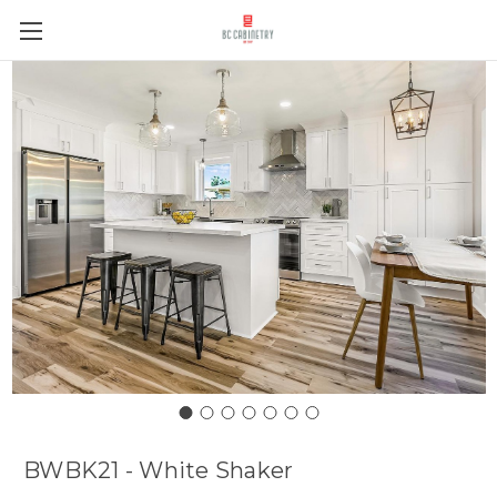
BWBK21 - White Shaker