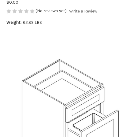
$0.00
(No reviews yet)
Write a Review
Weight:
62.39 LBS