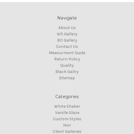
Navigate
About Us
WS Gallery
BO Gallery
Contact Us
Measurment Guide
Return Policy
Quality
Black Gallry
Sitemap
Categories
White Shaker
Vanille Glaze
Custom Styles
Noir
Client Galleries