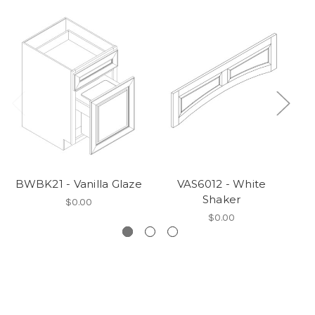
BWBK21 - Vanilla Glaze
VAS6012 - White
W3
Shaker
$0.00
$0.00