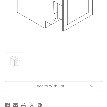
Current
Add to Wish List
Stock: