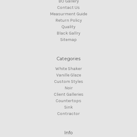
BO Gallery
Contact Us
Measurment Guide
Return Policy
Quality
Black Gallry
Sitemap
Categories
White Shaker
Vanille Glaze
Custom Styles
Noir
Client Galleries
Countertops
Sink
Contractor
Info