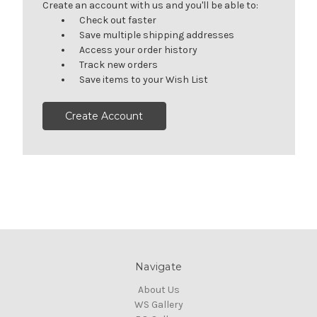
Create an account with us and you'll be able to:
Check out faster
Save multiple shipping addresses
Access your order history
Track new orders
Save items to your Wish List
Create Account
Navigate
About Us
WS Gallery