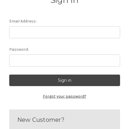
Sign in
Email Address:
Password:
Forgot your password?
New Customer?